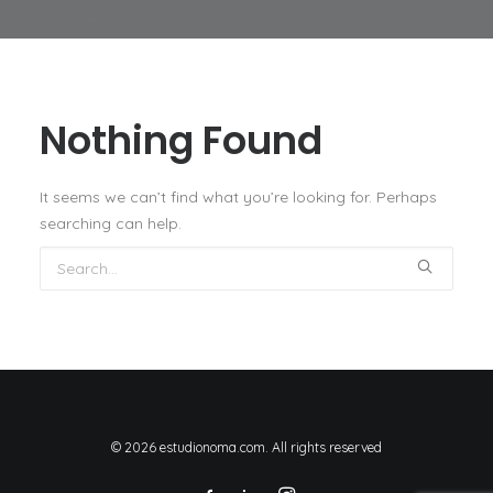
Nothing Found
It seems we can’t find what you’re looking for. Perhaps
searching can help.
© 2026 estudionoma.com. All rights reserved