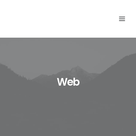
HOME
QUIENES SOMOS
Web
QUÉ HACEMOS
CÓMO LO HACEMOS
CONTACTO